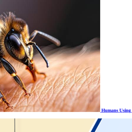
Humans Using 