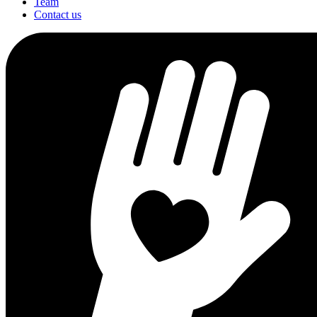
Team
Contact us