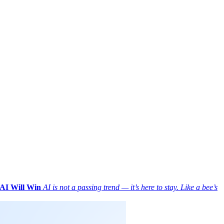
AI Will Win
AI is not a passing trend — it’s here to stay. Like a bee’s