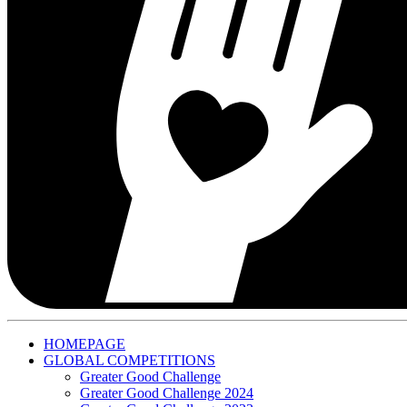
HOMEPAGE
GLOBAL COMPETITIONS
Greater Good Challenge
Greater Good Challenge 2024