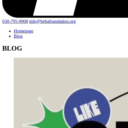
630-795-9908
info@bebafoundation.org
Homepage
Blog
BLOG