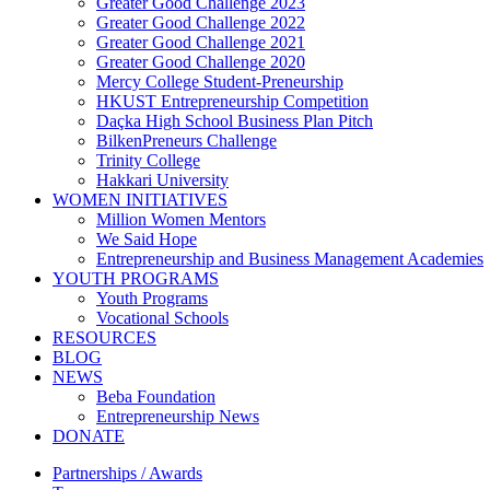
Greater Good Challenge 2023
Greater Good Challenge 2022
Greater Good Challenge 2021
Greater Good Challenge 2020
Mercy College Student-Preneurship
HKUST Entrepreneurship Competition
Daçka High School Business Plan Pitch
BilkenPreneurs Challenge
Trinity College
Hakkari University
WOMEN INITIATIVES
Million Women Mentors
We Said Hope
Entrepreneurship and Business Management Academies
YOUTH PROGRAMS
Youth Programs
Vocational Schools
RESOURCES
BLOG
NEWS
Beba Foundation
Entrepreneurship News
DONATE
Partnerships / Awards