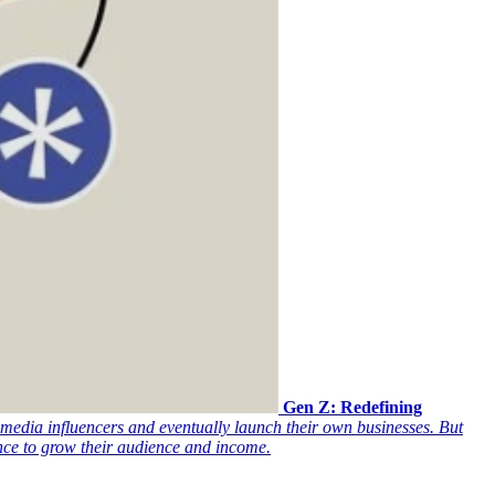
Gen Z: Redefining
media influencers and eventually launch their own businesses. But
ence to grow their audience and income.