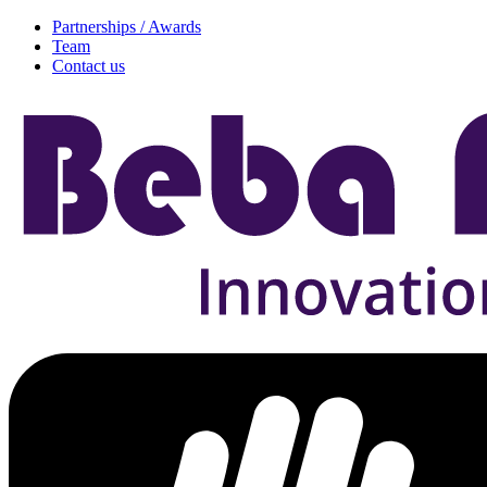
Partnerships / Awards
Team
Contact us