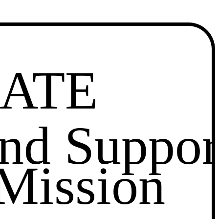
ATE
and Suppor
Mission