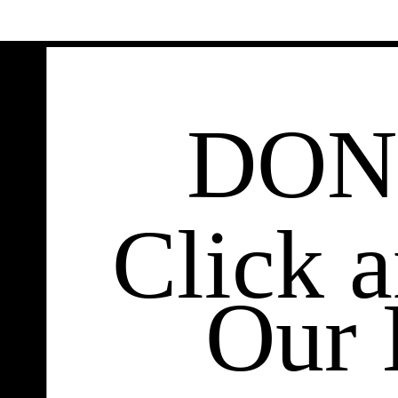
DON
Click 
Our 