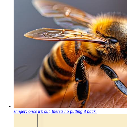
stinger: once it’s out, there’s no putting it back.