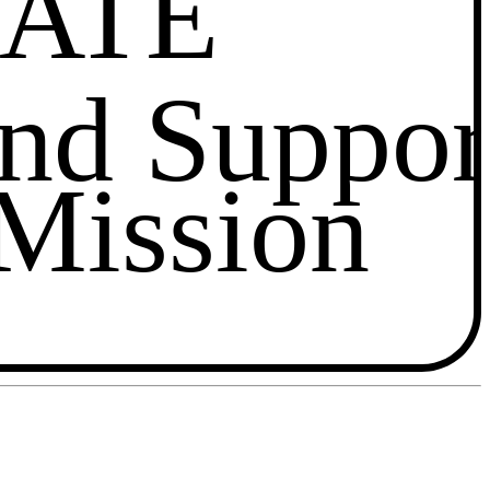
ATE
and Suppor
Mission