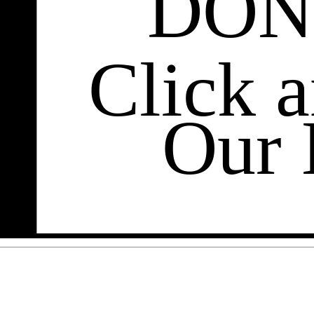
DON
Click 
Our 