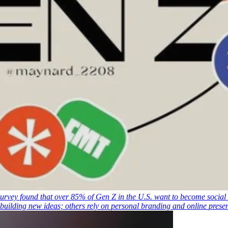
urvey found that over 85% of Gen Z in the U.S. want to become social 
 building new ideas; others rely on personal branding and online pres