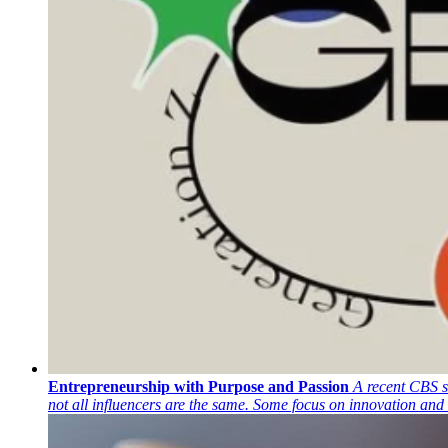
Entrepreneurship with Purpose and Passion
A recent CBS s
not all influencers are the same. Some focus on innovation and