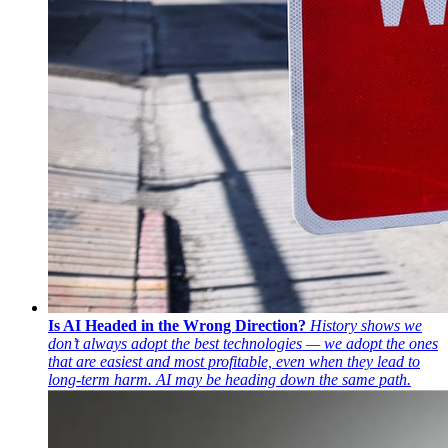
Is AI Headed in the Wrong Direction?
History shows we
don’t always adopt the best technologies — we adopt the ones
that are easiest and most profitable, even when they lead to
long-term harm. AI may be heading down the same path.