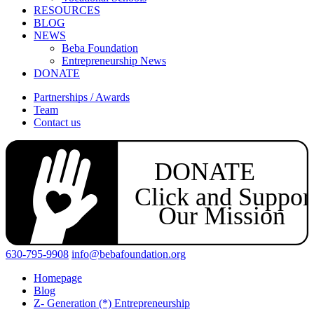
RESOURCES
BLOG
NEWS
Beba Foundation
Entrepreneurship News
DONATE
Partnerships / Awards
Team
Contact us
DONATE
Click and Suppor
Our Mission
630-795-9908
info@bebafoundation.org
Homepage
Blog
Z- Generation (*) Entrepreneurship