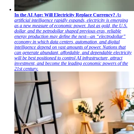
In the AI Age: Will Electricity Replace Currency?
As
artificial intelligence rapidly expands, electricity is emerging
as a new measure of economic power. Just as gold, the U.S.
dollar, and the petrodollar shaped previous eras, reliable
energy production may define the next—an “electrodollar”
economy in which data centers, automation, and digital
intelligence depend on vast amounts of power. Nations that
can generate abundant, affordable, and dependable electricity
will be best positioned to control AI infrastructure, attract
investment, and become the leading economic powers of the
21st century.