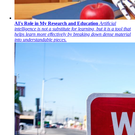
AI's Role in My Research and Education
Artificial
intelligence is not a substitute for learning, but it is a tool that
helps learn more effectively by breaking down dense material
into understandable pieces.