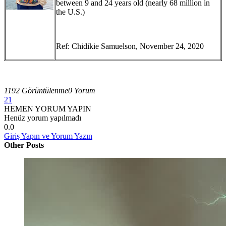
between 9 and 24 years old (nearly 68 million in
the U.S.)
Ref: Chidikie Samuelson, November 24, 2020
1192 Görüntülenme
0 Yorum
21
HEMEN YORUM YAPIN
Henüz yorum yapılmadı
0.0
Giriş Yapın ve Yorum Yazın
Other Posts