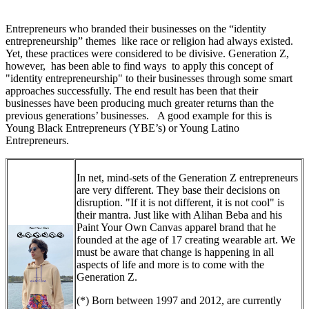
Entrepreneurs who branded their businesses on the “identity
entrepreneurship” themes like race or religion had always existed.
Yet, these practices were considered to be divisive. Generation Z,
however, has been able to find ways to apply this concept of
"identity entrepreneurship" to their businesses through some smart
approaches successfully. The end result has been that their
businesses have been producing much greater returns than the
previous generations’ businesses. A good example for this is
Young Black Entrepreneurs (YBE’s) or Young Latino
Entrepreneurs.
In net, mind-sets of the Generation Z entrepreneurs
are very different. They base their decisions on
disruption. "If it is not different, it is not cool" is
their mantra. Just like with Alihan Beba and his
Paint Your Own Canvas apparel brand that he
founded at the age of 17 creating wearable art. We
must be aware that change is happening in all
aspects of life and more is to come with the
Generation Z.
(*) Born between 1997 and 2012, are currently