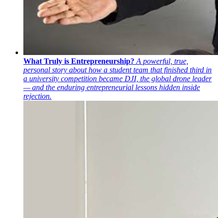
What Truly is Entrepreneurship?
A powerful, true,
personal story about how a student team that finished third in
a university competition became DJI, the global drone leader
— and the enduring entrepreneurial lessons hidden inside
rejection.