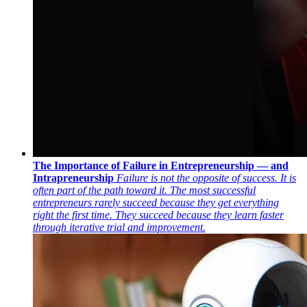
The Importance of Failure in Entrepreneurship — and
Intrapreneurship
Failure is not the opposite of success. It is
often part of the path toward it. The most successful
entrepreneurs rarely succeed because they get everything
right the first time. They succeed because they learn faster
through iterative trial and improvement.