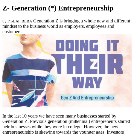
Z- Generation (*) Entrepreneurship
Generation Z is bringing a whole new and different
by Prof. Ali BEBA
mindset to the business world as employers, employees and
customers.
In the last 10 years we have seen many businesses started by
Generation Z. Previous generation (millennial) entrepreneurs started
heir businesses while they were in college. However, the new
entrepreneurship is skewing towards the younger ages. Investors