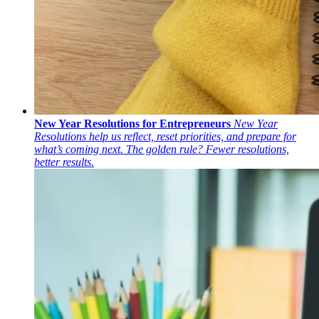
New Year Resolutions for Entrepreneurs
New Year
Resolutions help us reflect, reset priorities, and prepare for
what’s coming next. The golden rule? Fewer resolutions,
better results.