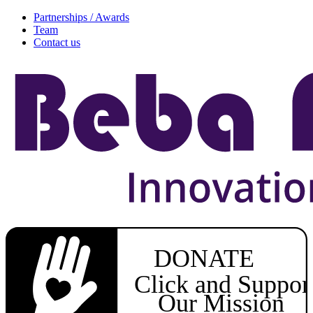
Partnerships / Awards
Team
Contact us
DONATE
Click and Suppor
Our Mission