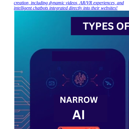
creation, including dynamic videos, AR/VR experiences, and
intelligent chatbots integrated directly into their websites!