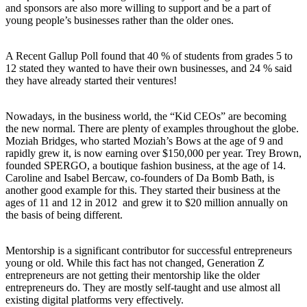
and sponsors are also more willing to support and be a part of
young people’s businesses rather than the older ones.
A Recent Gallup Poll found that 40 % of students from grades 5 to
12 stated they wanted to have their own businesses, and 24 % said
they have already started their ventures!
Nowadays, in the business world, the “Kid CEOs” are becoming
the new normal. There are plenty of examples throughout the globe.
Moziah Bridges, who started Moziah’s Bows at the age of 9 and
rapidly grew it, is now earning over $150,000 per year. Trey Brown,
founded SPERGO, a boutique fashion business, at the age of 14.
Caroline and Isabel Bercaw, co-founders of Da Bomb Bath, is
another good example for this. They started their business at the
ages of 11 and 12 in 2012 and grew it to $20 million annually on
the basis of being different.
Mentorship is a significant contributor for successful entrepreneurs
young or old. While this fact has not changed, Generation Z
entrepreneurs are not getting their mentorship like the older
entrepreneurs do. They are mostly self-taught and use almost all
existing digital platforms very effectively.