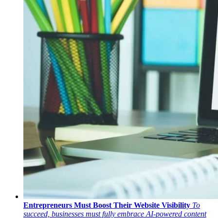
Entrepreneurs Must Boost Their Website Visibility
To
succeed, businesses must fully embrace AI-powered content