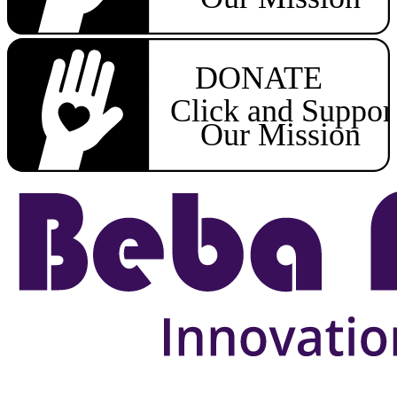
DONATE
Click and Suppor
Our Mission