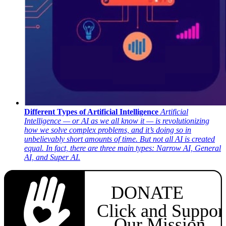
Different Types of Artificial Intelligence
Artificial
Intelligence — or AI as we all know it — is revolutionizing
how we solve complex problems, and it’s doing so in
unbelievably short amounts of time. But not all AI is created
equal. In fact, there are three main types: Narrow AI, General
AI, and Super AI.
DONATE
Click and Suppor
Our Mission