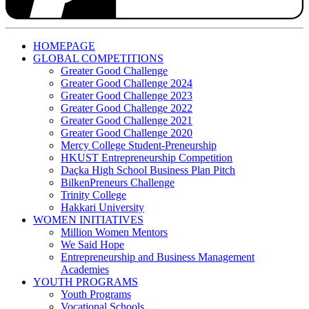
HOMEPAGE
GLOBAL COMPETITIONS
Greater Good Challenge
Greater Good Challenge 2024
Greater Good Challenge 2023
Greater Good Challenge 2022
Greater Good Challenge 2021
Greater Good Challenge 2020
Mercy College Student-Preneurship
HKUST Entrepreneurship Competition
Daçka High School Business Plan Pitch
BilkenPreneurs Challenge
Trinity College
Hakkari University
WOMEN INITIATIVES
Million Women Mentors
We Said Hope
Entrepreneurship and Business Management
Academies
YOUTH PROGRAMS
Youth Programs
Vocational Schools