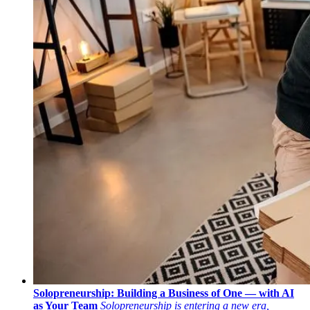
Solopreneurship: Building a Business of One — with AI
as Your Team
Solopreneurship is entering a new era,