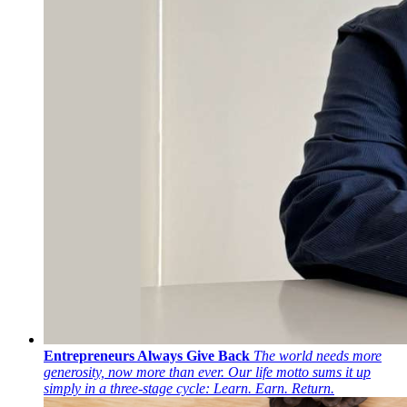
Entrepreneurs Always Give Back
The world needs more
generosity, now more than ever. Our life motto sums it up
simply in a three-stage cycle: Learn. Earn. Return.