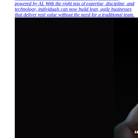
powered by AI. With the right mix of expertise, discipline, and
technology, individuals can now build lean, agile businesses
that deliver real value without the need for a traditional team.